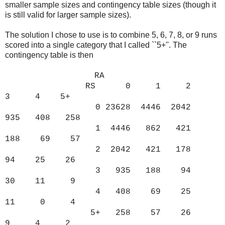
smaller sample sizes and contingency table sizes (though it
is still valid for larger sample sizes).
The solution I chose to use is to combine 5, 6, 7, 8, or 9 runs
scored into a single category that I called ``5+''. The
contingency table is then
RA
RS 0 1 2
3 4 5+
0 23628 4446 2042
935 408 258
1 4446 862 421
188 69 57
2 2042 421 178
94 25 26
3 935 188 94
30 11 9
4 408 69 25
11 0 4
5+ 258 57 26
9 4 2