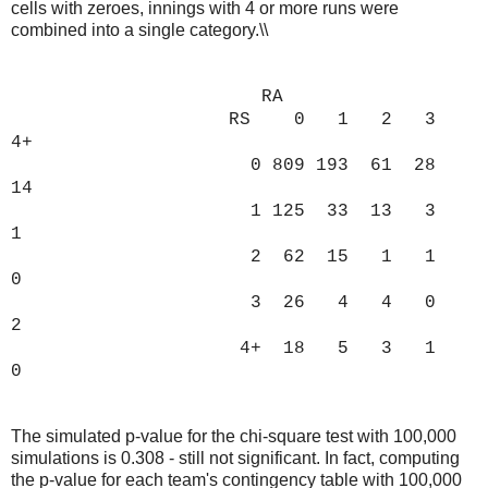
cells with zeroes, innings with 4 or more runs were
combined into a single category.\\
RA
RS 0 1 2 3
4+
0 809 193 61 28
14
1 125 33 13 3
1
2 62 15 1 1
0
3 26 4 4 0
2
4+ 18 5 3 1
0
The simulated p-value for the chi-square test with 100,000
simulations is 0.308 - still not significant. In fact, computing
the p-value for each team's contingency table with 100,000