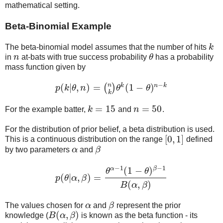
mathematical setting.
Beta-Binomial Example
The beta-binomial model assumes that the number of hits
k
k
in
n
at-bats with true success probability
θ
has a probability
n
θ
mass function given by
−
n
k
n
k
(
|
,
)
=
(
1
−
)
(
)
p
k
θ
n
θ
θ
p
(
k
|
θ
,
n
)
=
(
n
k
)
θ
k
(
1
−
θ
)
n
−
k
k
=
15
=
50
For the example batter,
k
and
n
.
k
=
15
n
=
50
For the distribution of prior belief, a beta distribution is used.
[
0
,
1
]
This is a continuous distribution on the range
defined
[
0
,
1
]
by two parameters
α
and
β
α
β
−
1
−
1
α
β
(
1
−
)
θ
θ
(
|
,
)
=
p
θ
α
β
p
(
θ
|
α
,
β
)
=
θ
α
−
1
(
1
−
θ
)
β
−
1
B
(
α
,
β
)
(
,
)
B
α
β
The values chosen for
α
and
β
represent the prior
α
β
(
,
)
knowledge (
B
α
β
is known as the beta function - its
B
(
α
,
β
)