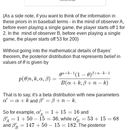
(As a side note, if you want to think of the information in
these priors in in baseball terms - in the mind of observer A,
before even playing a single game, the player starts off 1 for
2. In the mind of observer B, before even playing a single
game, the player starts off 53 for 200)
Without going into the mathematical details of Bayes'
theorem, the posterior distribution that represents belief in
values of
θ
is given by
θ
+
−
1
+
−
−
1
α
k
β
n
k
(
1
−
)
θ
θ
(
|
,
,
,
)
=
p
θ
n
k
α
β
p
(
θ
|
n
,
k
,
α
,
β
)
=
θ
α
+
k
−
1
(
1
−
θ
)
β
+
n
−
k
−
1
B
(
α
+
k
,
β
+
n
−
k
)
(
+
,
+
−
)
B
α
k
β
n
k
That is to say, it's a beta distribution with new parameters
′
′
=
+
=
+
−
α
α
k
and
β
β
n
k
.
α
′
=
α
+
k
β
′
=
β
+
n
−
k
′
=
1
+
15
=
16
So for example,
α
and
α
A
′
=
1
+
15
=
16
A
′
′
=
1
+
50
−
15
=
36
=
53
+
15
=
68
β
, while
α
β
A
′
=
1
+
50
−
15
=
36
α
B
′
=
53
+
15
=
68
B
A
′
=
147
+
50
−
15
=
182
and
β
. The posterior
β
B
′
=
147
+
50
−
15
=
182
B