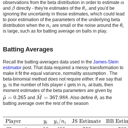
observations from the beta distribution in order to estimate
α
α
and
β
directly - they're
estimates
of the
θ
, and you'd be
β
θ
i
i
ignoring the uncertainty in those estimates, which could lead
to poor estimation of the parameters of the underlying beta
distribution when the
n
are small or the noise around the
θ
n
i
θ
i
i
i
is large, such as for batting average on balls in play.
Batting Averages
Recall the batting-averages data used in the
James-Stein
estimator
post. That data required a messy transformation to
make it fit the equal variance, normality assumption . The
beta-binomial method does not require
either.
If we say that
y
is the number of hits player
i
gets in
n
at-bats, then
y
i
i
n
i
i
i
moment estimates of the beta parameters are given by
^
^
=
0.265
=
367.988
μ
and
M
. Also define
θ
as the
μ
^
=
0.265
M
^
=
367.988
θ
i
i
batting average over the rest of the season
Player
/
JS Estimate
BB Esti
y
y
n
i
i
i