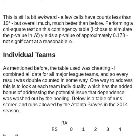
This is still a bit awkward - a few cells have counts less than
10* - but overall much, much better than before. Performing a
chi-square test on this contingency table (I chose to simulate
the p-value in
R
) yields a p-value of approximately 0.178 -
R
not significant at a reasonable
α
.
α
Individual Teams
As mentioned before, the table used was cheating - I
combined all data for all major league teams, and so every
result was double counted in some way. One way to address
this is to look at each team individually, which has the added
bonus of addressing the potential issue that dependence
was washed out by the pooling. Below is a table of runs
scored and runs allowed by the Atlanta Braves in the 2014
season.
RA
RS 0 1 2 3 4