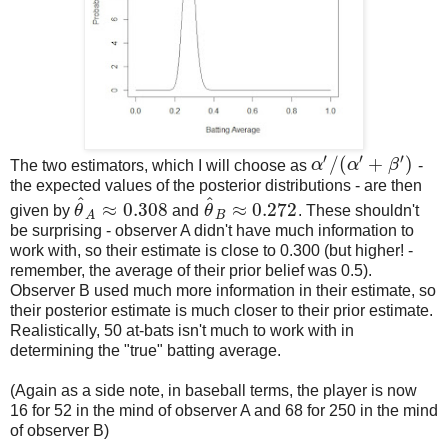
′
′
′
/
(
+
)
The two estimators, which I will choose as
α
α
β
-
α
′
/
(
α
′
+
β
′
)
the expected values of the posterior distributions - are then
^
^
≈
0.308
≈
0.272
given by
θ
and
θ
. These shouldn't
θ
^
A
≈
0.308
θ
^
B
≈
0.272
B
A
be surprising - observer A didn't have much information to
work with, so their estimate is close to 0.300 (but higher! -
remember, the average of their prior belief was 0.5).
Observer B used much more information in their estimate, so
their posterior estimate is much closer to their prior estimate.
Realistically, 50 at-bats isn't much to work with in
determining the "true" batting average.
(Again as a side note, in baseball terms, the player is now
16 for 52 in the mind of observer A and 68 for 250 in the mind
of observer B)