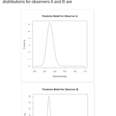
distributions for observers A and B are