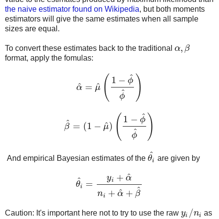
the naive estimator found on Wikipedia
, but both moments
estimators will give the same estimates when all sample
sizes are equal.
,
To convert these estimates back to the traditional
α
β
α
,
β
format, apply the fomulas:
^
(
)
1
−
ϕ
^
^
=
α
μ
α
^
=
μ
^
(
1
−
ϕ
^
ϕ
^
)
^
ϕ
^
(
)
1
−
ϕ
^
^
=
(
1
−
)
β
μ
β
^
=
(
1
−
μ
^
)
(
1
−
ϕ
^
ϕ
^
)
^
ϕ
^
And empirical Bayesian estimates of the
θ
are given by
θ
i
^
i
^
+
y
α
^
i
=
θ
θ
i
^
=
y
i
+
α
^
n
i
+
α
^
+
β
^
i
^
^
+
+
n
α
β
i
/
Caution: It's important here not to try to use the raw
y
n
as
y
i
/
n
i
i
i