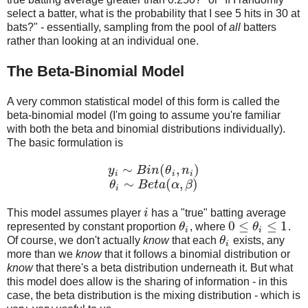
select a batter, what is the probability that I see 5 hits in 30 at
bats?" - essentially, sampling from the pool of
all
batters
rather than looking at an individual one.
The Beta-Binomial Model
A very common statistical model of this form is called the
beta-binomial model (I'm going to assume you're familiar
with both the beta and binomial distributions individually).
The basic formulation is
∼
(
,
)
y
B
i
n
θ
n
y
i
∼
B
i
n
(
θ
i
,
n
i
)
i
i
i
∼
(
,
)
θ
B
e
t
a
α
β
θ
i
∼
B
e
t
a
(
α
,
β
)
i
This model assumes player
i
has a "true" batting average
i
0
≤
≤
1
represented by constant proportion
θ
, where
θ
.
θ
i
0
≤
θ
i
≤
1
i
i
Of course, we don't actually
know
that each
θ
exists, any
θ
i
i
more than we
know
that it follows a binomial distribution or
know
that there's a beta distribution underneath it. But what
this model does allow is the sharing of information - in this
case, the beta distribution is the mixing distribution - which is