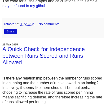
The code for all the graphs and calculations in this article
may be found in my github
.
rcfoster
at
11:25 AM
No comments:
Share
25 May, 2015
A Quick Check for Independence
between Runs Scored and Runs
Allowed
Is there any relationship between the number of runs scored
in an inning and the number of runs allowed in an inning?
Intuitively, it seems like there shouldn't be - but perhaps
choosing to increase the rate of runs scored per inning
means sacrificing defense, and therefore increasing the rate
of runs allowed per inning.