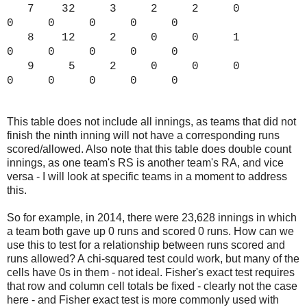
7 32 3 2 2 0
0 0 0 0 0
8 12 2 0 0 1
0 0 0 0 0
9 5 2 0 0 0
0 0 0 0 0
This table does not include all innings, as teams that did not
finish the ninth inning will not have a corresponding runs
scored/allowed. Also note that this table does double count
innings, as one team's RS is another team's RA, and vice
versa - I will look at specific teams in a moment to address
this.
So for example, in 2014, there were 23,628 innings in which
a team both gave up 0 runs and scored 0 runs. How can we
use this to test for a relationship between runs scored and
runs allowed? A chi-squared test could work, but many of the
cells have 0s in them - not ideal. Fisher's exact test requires
that row and column cell totals be fixed - clearly not the case
here - and Fisher exact test is more commonly used with