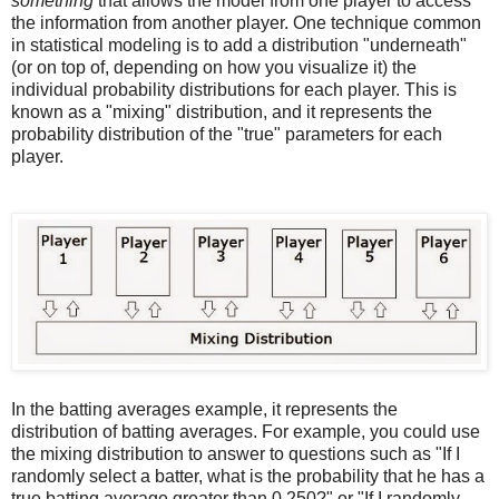
something
that allows the model from one player to access
the information from another player. One technique common
in statistical modeling is to add a distribution "underneath"
(or on top of, depending on how you visualize it) the
individual probability distributions for each player. This is
known as a "mixing" distribution, and it represents the
probability distribution of the "true" parameters for each
player.
In the batting averages example, it represents the
distribution of batting averages. For example, you could use
the mixing distribution to answer to questions such as "If I
randomly select a batter, what is the probability that he has a
true batting average greater than 0.250?" or "If I randomly