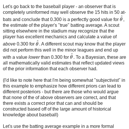
Let's go back to the baseball player - an observer that is
completely uninformed may well observe the 15 hits in 50 at-
^
bats and conclude that 0.300 is a perfectly good value for
θ
,
θ
^
the estimate of the player's "true" batting average. A scout
sitting elsewhere in the stadium may recognize that the
player has excellent mechanics and calculate a value of
^
above
0.300 for
θ
. A different scout may know that the player
θ
^
did not perform this well in the minor leagues and end up
^
with a value
lower
than 0.300 for
θ
. To a Bayesian, these are
θ
^
all mathematically valid estimates that reflect updated views
of the prior information that each observer had.
(I'd like to note here that I'm being somewhat "subjectivist" in
this example to emphasize how different priors can lead to
different posteriors - but there are those who would argue
that none of the of above observers are correct, and that
there exists a correct prior that can and should be
constructed based off of the large amount of historical
knowledge about baseball)
Let's use the batting average example in a more formal