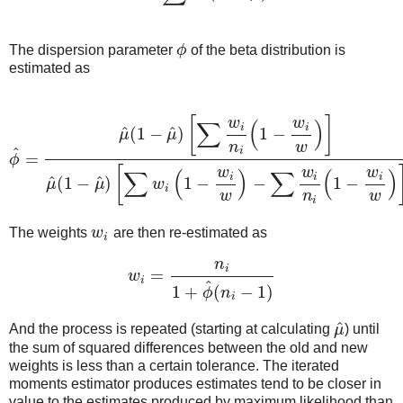
The dispersion parameter
ϕ
of the beta distribution is
ϕ
estimated as
[
]
w
w
∑
(
)
i
i
^
^
(
1
−
)
1
−
μ
μ
n
w
^
i
=
ϕ
ϕ
^
=
μ
^
(
1
−
μ
^
)
[
∑
w
i
n
i
(
1
−
w
i
w
)
]
μ
^
(
1
−
μ
^
)
[
∑
w
i
(
1
−
w
i
w
)
−
∑
w
i
n
i
(
1
−
w
i
[
w
w
w
∑
(
)
∑
(
)
i
i
i
^
^
(
1
−
)
1
−
−
1
−
μ
μ
w
i
w
n
w
i
The weights
w
are then re-estimated as
w
i
i
n
i
=
w
w
i
=
n
i
1
+
ϕ
^
(
n
i
−
1
)
i
^
1
+
(
−
1
)
ϕ
n
i
^
And the process is repeated (starting at calculating
μ
) until
μ
^
the sum of squared differences between the old and new
weights is less than a certain tolerance. The iterated
moments estimator produces estimates tend to be closer in
value to the estimates produced by maximum likelihood than