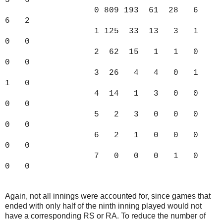
5 6
0 809 193 61 28 6
6 2
1 125 33 13 3 1
0 0
2 62 15 1 1 0
0 0
3 26 4 4 0 1
1 0
4 14 1 3 0 0
0 0
5 2 3 0 0 0
0 0
6 2 1 0 0 0
0 0
7 0 0 0 1 0
0 0
Again, not all innings were accounted for, since games that
ended with only half of the ninth inning played would not
have a corresponding RS or RA. To reduce the number of