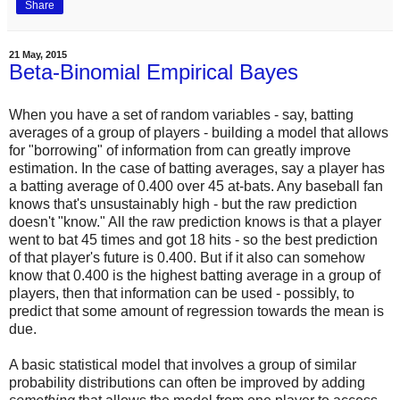
Share
21 May, 2015
Beta-Binomial Empirical Bayes
When you have a set of random variables - say, batting
averages of a group of players - building a model that allows
for "borrowing" of information from can greatly improve
estimation. In the case of batting averages, say a player has
a batting average of 0.400 over 45 at-bats. Any baseball fan
knows that's unsustainably high - but the raw prediction
doesn't "know." All the raw prediction knows is that a player
went to bat 45 times and got 18 hits - so the best prediction
of that player's future is 0.400. But if it also can somehow
know that 0.400 is the highest batting average in a group of
players, then that information can be used - possibly, to
predict that some amount of regression towards the mean is
due.
A basic statistical model that involves a group of similar
probability distributions can often be improved by adding