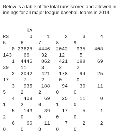
Below is a table of the total runs scored and allowed in
innings for all major league baseball teams in 2014.
RA
RS 0 1 2 3 4
5 6 7 8 9
0 23628 4446 2042 935 408
143 66 32 12 5
1 4446 862 421 188 69
39 11 3 2 2
2 2042 421 178 94 25
17 7 2 0 0
3 935 188 94 30 11
5 2 2 0 0
4 408 69 25 11 0
1 2 0 1 0
5 143 39 17 5 1
2 0 0 0 0
6 66 11 7 2 2
0 0 0 0 0