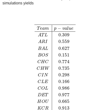
simulations yields
−
T
e
a
m
p
v
a
l
u
e
0.309
A
T
L
0.559
A
R
I
0.627
B
A
L
0.151
B
O
S
0.774
C
H
C
0.735
C
H
W
0.298
C
I
N
0.166
C
L
E
0.986
C
O
L
0.977
D
E
T
0.665
H
O
U
0.913
K
C
R