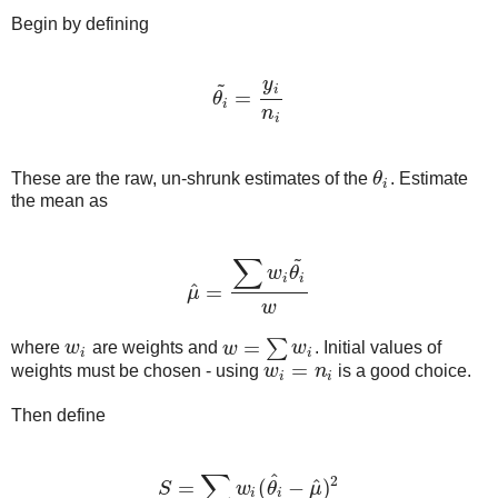
Begin by defining
~
y
i
=
θ
θ
i
~
=
y
i
n
i
i
n
i
These are the raw, un-shrunk estimates of the
θ
. Estimate
θ
i
i
the mean as
~
∑
w
θ
i
i
^
=
μ
μ
^
=
∑
w
i
θ
i
~
w
w
=
∑
where
w
are weights and
w
w
. Initial values of
w
i
w
=
∑
w
i
i
i
=
weights must be chosen - using
w
n
is a good choice.
w
i
=
n
i
i
i
Then define
∑
^
2
^
=
(
−
)
S
w
θ
μ
S
=
∑
w
i
(
θ
i
^
−
μ
^
)
2
i
i