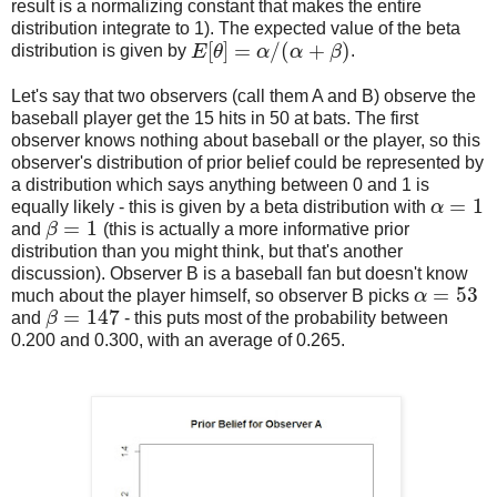
result is a normalizing constant that makes the entire
distribution integrate to 1). The expected value of the beta
[
]
=
/
(
+
)
distribution is given by
E
θ
α
α
β
.
E
[
θ
]
=
α
/
(
α
+
β
)
Let's say that two observers (call them A and B) observe the
baseball player get the 15 hits in 50 at bats. The first
observer knows nothing about baseball or the player, so this
observer's distribution of prior belief could be represented by
a distribution which says anything between 0 and 1 is
=
1
equally likely - this is given by a beta distribution with
α
α
=
1
=
1
and
β
(this is actually a more informative prior
β
=
1
distribution than you might think, but that's another
discussion). Observer B is a baseball fan but doesn't know
=
53
much about the player himself, so observer B picks
α
α
=
53
=
147
and
β
- this puts most of the probability between
β
=
147
0.200 and 0.300, with an average of 0.265.