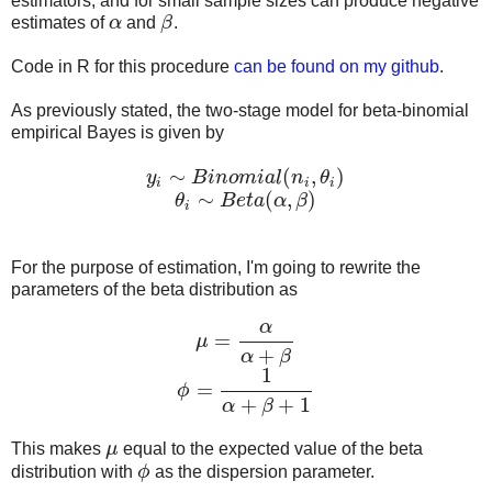
estimators, and for small sample sizes can produce negative
estimates of
α
and
β
.
α
β
Code in R for this procedure
can be found on my github
.
As previously stated, the two-stage model for beta-binomial
empirical Bayes is given by
∼
(
,
)
y
B
i
n
o
m
i
a
l
n
θ
y
i
∼
B
i
n
o
m
i
a
l
(
n
i
,
θ
i
)
i
i
i
∼
(
,
)
θ
B
e
t
a
α
β
θ
i
∼
B
e
t
a
(
α
,
β
)
i
For the purpose of estimation, I'm going to rewrite the
parameters of the beta distribution as
α
=
μ
μ
=
α
α
+
β
+
α
β
1
=
ϕ
ϕ
=
1
α
+
β
+
1
+
+
1
α
β
This makes
μ
equal to the expected value of the beta
μ
distribution with
ϕ
as the dispersion parameter.
ϕ