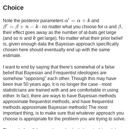
Choice
′
=
+
Note the posterior parameters
α
α
k
and
α
′
=
α
+
k
′
=
+
−
β
β
n
k
- no matter what you choose for
α
and
β
,
β
′
=
β
+
n
−
k
α
β
their effect goes away as the number of at-bats get large
(and so
n
and
k
get large). No matter what their prior belief
n
k
is, given enough data the Bayesian approach specifically
chosen here should eventually end up with the same
estimate.
I want to end by saying that there's somewhat of a false
belief that Bayesian and Frequentist ideologies are
somehow "opposing" each other. Though this may have
been true 50 years ago, it is no longer the case - most
statisticians are trained with and are comfortable in using
either. In fact, there are ways to have Bayesian methods
approximate frequentist methods, and have frequentist
methods approximate Bayesian methods! The most
important thing, is to make sure that whatever approach you
choose is appropriate for the problem you are trying to solve.