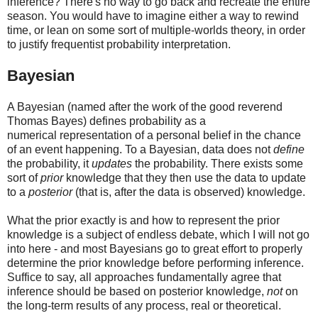
inference? There's no way to go back and recreate the entire
season. You would have to imagine either a way to rewind
time, or lean on some sort of multiple-worlds theory, in order
to justify frequentist probability interpretation.
Bayesian
A Bayesian (named after the work of the good reverend
Thomas Bayes) defines probability as a
numerical representation of a personal belief in the chance
of an event happening. To a Bayesian, data does not
define
the probability, it
updates
the probability. There exists some
sort of
prior
knowledge that they then use the data to update
to a
posterior
(that is, after the data is observed) knowledge.
What the prior exactly is and how to represent the prior
knowledge is a subject of endless debate, which I will not go
into here - and most Bayesians go to great effort to properly
determine the prior knowledge before performing inference.
Suffice to say, all approaches fundamentally agree that
inference should be based on posterior knowledge,
not
on
the long-term results of any process, real or theoretical.