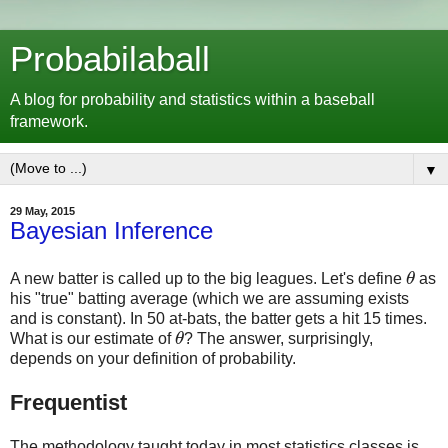
Probabilaball
A blog for probability and statistics within a baseball
framework.
▼
29 May, 2015
Bayesian Inference
A new batter is called up to the big leagues. Let's define
θ
as
θ
his "true" batting average (which we are assuming exists
and is constant). In 50 at-bats, the batter gets a hit 15 times.
What is our estimate of
θ
? The answer, surprisingly,
θ
depends on your definition of probability.
Frequentist
The methodology taught today in most statistics classes is