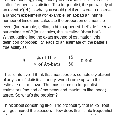
called frequentist statistics. To a frequentist, the probability of
(
)
an event
P
A
is what you would get if you were to observe
P
(
A
)
a random experiment (for example, an at-bat) an infinite
number of times and calculate the proportion of times the
^
event (for example, getting a hit) happened. Let's define
θ
as
θ
^
our estimate of
θ
(in statistics, this is called "theta hat").
θ
Without going into the exact method of estimation, this
definition of probability leads to an estimate of the batter's
true ability as
# of Hits
15
^
=
=
=
0.300
θ
θ
^
=
# of Hits
# of At-bats
=
15
50
=
0.300
# of At-bats
50
This is intuitive - I think that most people, completely absent
of any sort of statistical theory, would come up with this
estimate on their own. The most common frequentist
estimators (method of moments and maximum likelihood)
agree. So what's the problem?
Think about something like "The probability that Mike Trout
will get injured this season." How does this fit into frequentist