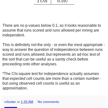
0.597
T
O
R
There are no p-values below 0.1, so it looks reasonable to
assume that runs scored and runs allowed per inning are
independent.
This is definitely not the only - or even the most appropriate -
way to answer the question of independence between runs
scored and runs allowed, but represents an ad-hoc test of
the sort that can be useful as a sanity check before
proceeding onto other analyses.
*The Chi-square test for independence actually assumes
that
expected
cell counts are more than a certain number -
but using observed cell counts is useful as an
approximation.
rcfoster
at
1:33 AM
No comments: