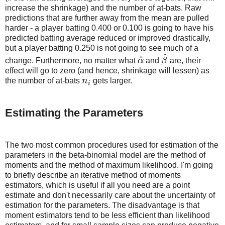
increase the shrinkage) and the number of at-bats. Raw
predictions that are further away from the mean are pulled
harder - a player batting 0.400 or 0.100 is going to have his
predicted batting average reduced or improved drastically,
but a player batting 0.250 is not going to see much of a
^
^
change. Furthermore, no matter what
α
and
β
are, their
α
^
β
^
effect will go to zero (and hence, shrinkage will lessen) as
the number of at-bats
n
gets larger.
n
i
i
Estimating the Parameters
The two most common procedures used for estimation of the
parameters in the beta-binomial model are the method of
moments and the method of maximum likelihood. I'm going
to briefly describe an iterative method of moments
estimators, which is useful if all you need are a point
estimate and don't necessarily care about the uncertainty of
estimation for the parameters. The disadvantage is that
moment estimators tend to be less efficient than likelihood