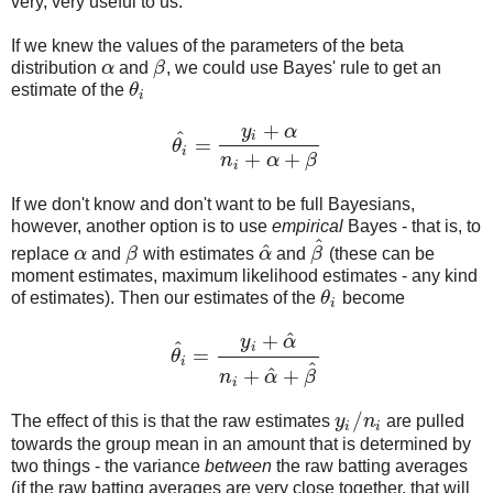
very, very useful to us.
If we knew the values of the parameters of the beta
distribution
α
and
β
, we could use Bayes' rule to get an
α
β
estimate of the
θ
θ
i
i
+
y
α
^
i
=
θ
θ
i
^
=
y
i
+
α
n
i
+
α
+
β
i
+
+
n
α
β
i
If we don't know and don't want to be full Bayesians,
however, another option is to use
empirical
Bayes - that is, to
^
^
replace
α
and
β
with estimates
α
and
β
(these can be
α
β
α
^
β
^
moment estimates, maximum likelihood estimates - any kind
of estimates). Then our estimates of the
θ
become
θ
i
i
^
+
y
α
^
i
=
θ
θ
i
^
=
y
i
+
α
^
n
i
+
α
^
+
β
^
i
^
^
+
+
n
α
β
i
/
The effect of this is that the raw estimates
y
n
are pulled
y
i
/
n
i
i
i
towards the group mean in an amount that is determined by
two things - the variance
between
the raw batting averages
(if the raw batting averages are very close together, that will